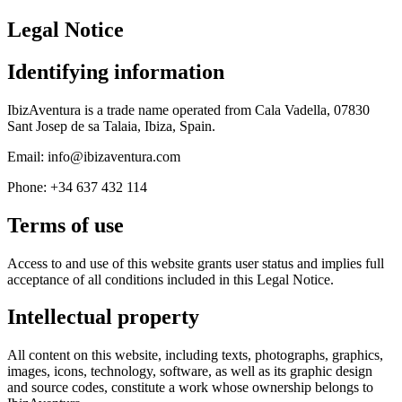
Legal Notice
Identifying information
IbizAventura is a trade name operated from Cala Vadella, 07830
Sant Josep de sa Talaia, Ibiza, Spain.
Email: info@ibizaventura.com
Phone: +34 637 432 114
Terms of use
Access to and use of this website grants user status and implies full
acceptance of all conditions included in this Legal Notice.
Intellectual property
All content on this website, including texts, photographs, graphics,
images, icons, technology, software, as well as its graphic design
and source codes, constitute a work whose ownership belongs to